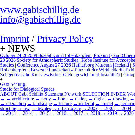
www.gabischillig.de
info@gabischillig.de
Imprint
/
Privacy Policy
+ NEWS
October 24 2026
Philosophicum Hohenkarpfen | Proximity and Otherne
23 2026
Society for Atmospheric Studies | Kobe Institute for Atmospher
Studies | Conference
August 27 2026
Hafnarborg Museum | Iceland | Sp
Hohenkarpfen | Bewegte Landschaft - Tanz mit der Wirklichkeit | Exhi
Zeitgenössische Kunst zwischen Gleichgewicht und Instabilität | Grou
+
Gabi Schillig
Studio for Dialogical Spaces
ABOUT
Gabi Schillig
Statement
Network
SELECTION
INDEX
Wor
→
→ architecture
→ body
→ book
→ dialog
→ digital
→ drawing
→ 
→ interaction
→ landscape
→ lecture
→ material
→ model
→ perform
structure
→ text
→ textiles
→ urban space
→ 2002
→ 2003
→ 2004
→ 2013
→ 2014
→ 2015
→ 2016
→ 2017
→ 2018
→ 2019
→ 2020