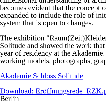
dimensional understanding of archit
becomes evident that the concept of
expanded to include the role of ini
system that is open to changes.
The exhibition "Raum(Zeit)Kleide
Solitude and showed the work that
year of residency at the Akademie.
working models, photographs, grap
Akademie Schloss Solitude
Download: Eröffnungsrede_RZK.
Berlin