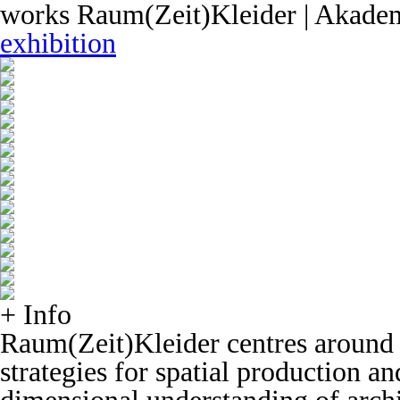
works
Raum(Zeit)Kleider | Akadem
exhibition
+ Info
Raum(Zeit)Kleider centres around 
strategies for spatial production a