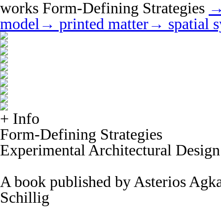
works
Form-Defining Strategies
→
model
→ printed matter
→ spatial 
+ Info
Form-Defining Strategies
Experimental Architectural Design
A book published by Asterios Agka
Schillig