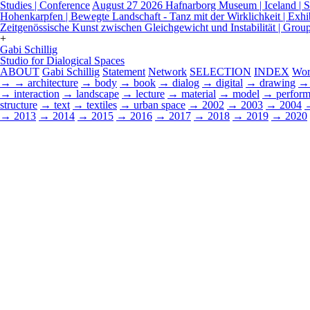
Studies | Conference
August 27 2026
Hafnarborg Museum | Iceland | Sp
Hohenkarpfen | Bewegte Landschaft - Tanz mit der Wirklichkeit | Exhi
Zeitgenössische Kunst zwischen Gleichgewicht und Instabilität | Grou
+
Gabi Schillig
Studio for Dialogical Spaces
ABOUT
Gabi Schillig
Statement
Network
SELECTION
INDEX
Wor
→
→ architecture
→ body
→ book
→ dialog
→ digital
→ drawing
→ 
→ interaction
→ landscape
→ lecture
→ material
→ model
→ perform
structure
→ text
→ textiles
→ urban space
→ 2002
→ 2003
→ 2004
→ 2013
→ 2014
→ 2015
→ 2016
→ 2017
→ 2018
→ 2019
→ 2020