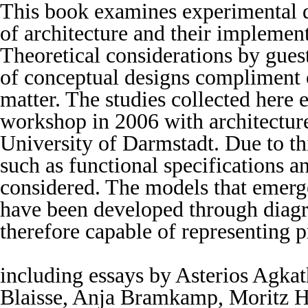
This book examines experimental d
of architecture and their implement
Theoretical considerations by gue
of conceptual designs compliment o
matter. The studies collected here
workshop in 2006 with architecture
University of Darmstadt. Due to th
such as functional specifications a
considered. The models that emerge
have been developed through diag
therefore capable of representing p
including essays by Asterios Agka
Blaisse, Anja Bramkamp, Moritz H