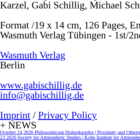
Karzel, Gabi Schillig, Michael Sc
Format /19 x 14 cm, 126 Pages, En
Wasmuth Verlag Tübingen - 1st/2n
Wasmuth Verlag
Berlin
www.gabischillig.de
info@gabischillig.de
Imprint
/
Privacy Policy
+ NEWS
October 24 2026
Philosophicum Hohenkarpfen | Proximity and Otherne
23 2026
Society for Atmospheric Studies | Kobe Institute for Atmospher